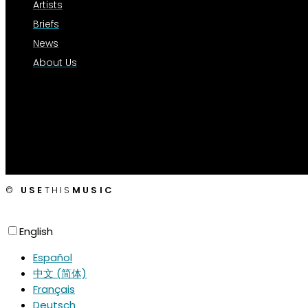
Artists
Briefs
News
About Us
©
USE
THIS
MUSIC
English
Español
中文 (简体)
Français
Deutsch