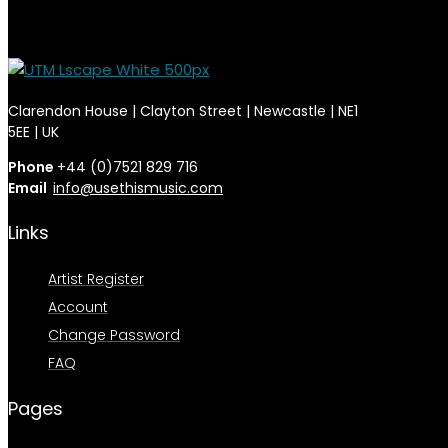
Clarendon House | Clayton Street | Newcastle | NE1
5EE | UK
Phone
+44 (0)7521 829 716
Email
info@usethismusic.com
Links
Artist Register
Account
Change Password
FAQ
Pages