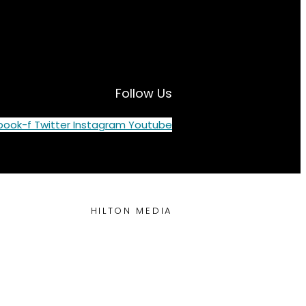
Follow Us
book-f
Twitter
Instagram
Youtube
HILTON MEDIA