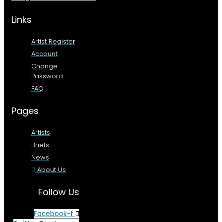
Links
Artist Register
Account
Change
Password
FAQ
Pages
Artists
Briefs
News
About Us
Follow Us
Facebook-f