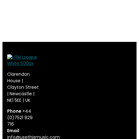
Clarendon
House |
Clayton Street
| Newcastle |
NE1 5EE | UK
Phone
+44
(0)7521 829
716
Email
info@usethismusic.com