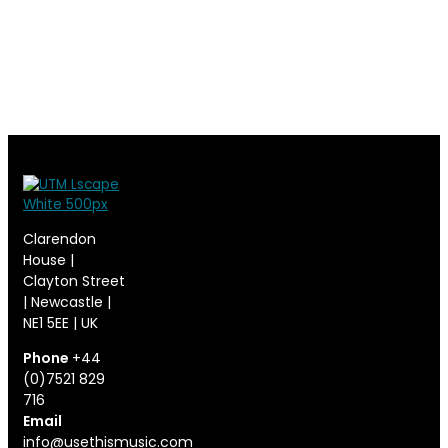
Clarendon
House |
Clayton Street
| Newcastle |
NE1 5EE | UK
Phone
+44
(0)7521 829
716
Email
info@usethismusic.com