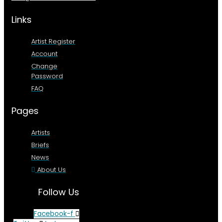
Links
Artist Register
Account
Change
Password
FAQ
Pages
Artists
Briefs
News
About Us
Follow Us
Facebook-f