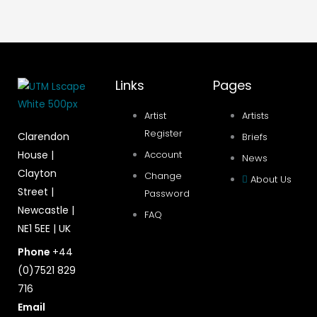
Links
Pages
Artist
Artists
Register
Clarendon
Briefs
House |
Account
News
Clayton
Change
About Us
Street |
Password
Newcastle |
FAQ
NE1 5EE | UK
Phone
+44
(0)7521 829
716
Email