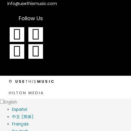
info@usethismusic.com
Follow Us
F
I
T
Y
a
n
w
o
c
s
i
u
e
t
t
t
©
USE
THIS
MUSIC
b
a
t
u
HILTON MEDIA
o
g
e
b
English
Español
o
r
r
e
中文 (简体)
Français