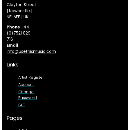
Clayton Street
| Newcastle |
NE1 5EE | UK
Phone
+44
(0)7521 829
716
Email
info@usethismusic.com
Links
Artist Register
Account
Change
Password
FAQ
Pages