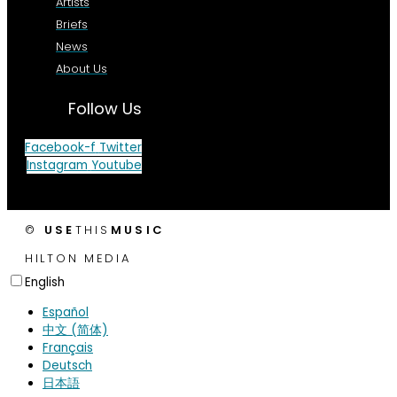
Artists
Briefs
News
About Us
Follow Us
Facebook-f
Twitter
Instagram
Youtube
©
USE
THIS
MUSIC
HILTON MEDIA
English
Español
中文 (简体)
Français
Deutsch
日本語