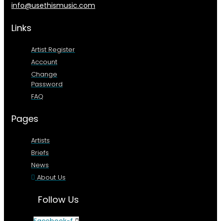
info@usethismusic.com
Links
Artist Register
Account
Change
Password
FAQ
Pages
Artists
Briefs
News
About Us
Follow Us