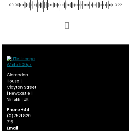
00:00
-3:22
Clarendon
House |
Clayton Street
| Newcastle |
NE1 5EE | UK
Phone
+44
(0)7521 829
716
Email