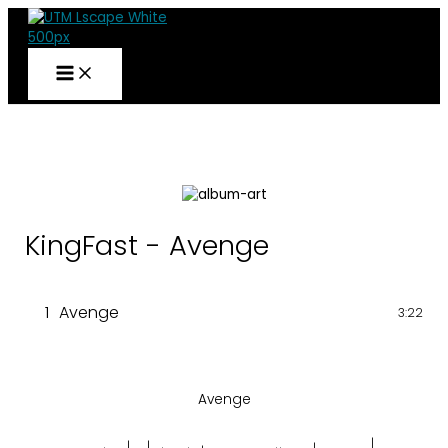
Skip
to
content
KingFast - Avenge
1
Avenge
3:22
Avenge