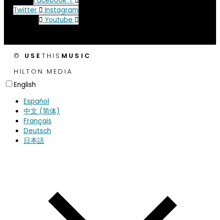
Facebook-f
Twitter
Instagram
Youtube
©
USE
THIS
MUSIC
HILTON MEDIA
English
Español
中文 (简体)
Français
Deutsch
日本語