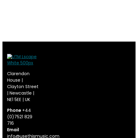
Clarendon
House |
Clayton Street
| Newcastle |
NE1 5EE | UK
Phone
+44
(0)7521 829
716
Email
info@usethismusic.com