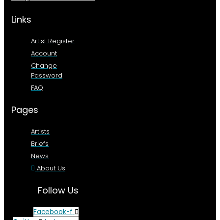
Links
Artist Register
Account
Change
Password
FAQ
Pages
Artists
Briefs
News
About Us
Follow Us
Facebook-f