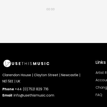
00:00
Links
Artist 
Clarendon House | Clayton Street | Newcastle |
Accou
NE1 5EE | UK
Chang
Phone
+44 (0)7521 829 716
FAQ
Email
info@usethismusic.com