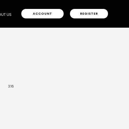
ACCOUNT
REGISTER
UT US
3:16