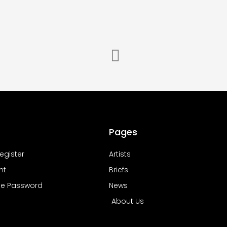
Pages
Register
Artists
nt
Briefs
e Password
News
About Us