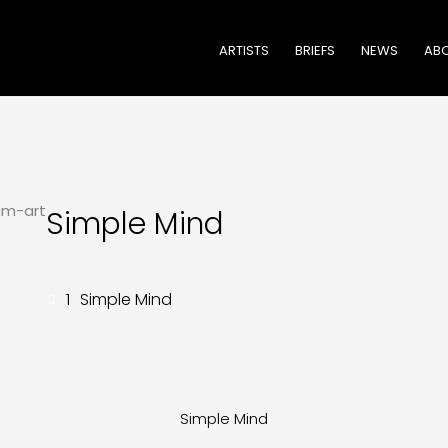
ARTISTS
BRIEFS
NEWS
ABO
Simple Mind
1
Simple Mind
Simple Mind