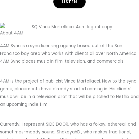
LISTEN
About 4AM
4AM Sync is a sync licensing agency based out of the San
Francisco bay area who works with clients all over North America.
4AM Sync places music in film, television, and commercials.
4AM is the project of publicist Vince Martellacci. New to the sync
game, placements have already started coming in. His clients’
music will be in a television pilot that will be pitched to Netflix and
an upcoming indie film.
Currently, I represent SIDE DOOR, who has a folksy, ethereal, and
sometimes-moody sound; ShakoyahD., who makes traditional,