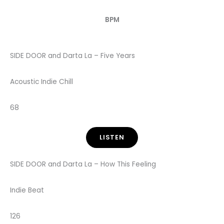
BPM
SIDE DOOR and Darta La – Five Years
Acoustic Indie Chill
68
LISTEN
SIDE DOOR and Darta La – How This Feeling
Indie Beat
126