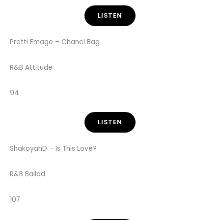
LISTEN
Pretti Emage – Chanel Bag
R&B Attitude
94
LISTEN
ShakoyahD – Is This Love?
R&B Ballad
107