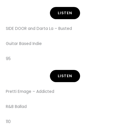
LISTEN
SIDE DOOR and Darta La – Busted
Guitar Based Indie
95
LISTEN
Pretti Emage – Addicted
R&B Ballad
110