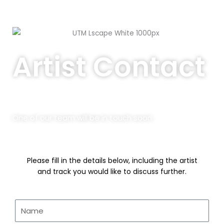
o
g
e
b
o
r
r
e
Artist Contact
k
a
-
m
f
One of our team will be in touch soon.
Please fill in the details below, including the artist
and track you would like to discuss further.
Name