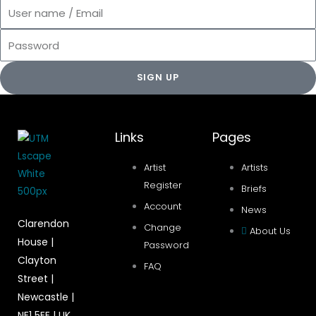
User
name
Password
/
Email
SIGN UP
Links
Pages
Artist
Artists
Register
Briefs
Account
News
Clarendon
Change
About Us
House |
Password
Clayton
FAQ
Street |
Newcastle |
NE1 5EE | UK