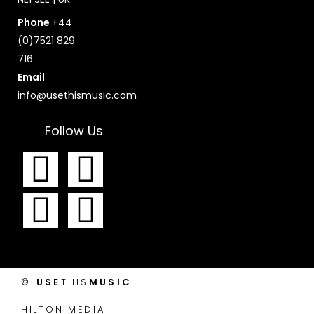
Phone
+44
(0)7521 829
716
Email
info@usethismusic.com
Follow Us
F
I
T
Y
a
n
w
o
c
s
i
u
e
t
t
t
©
USE
THIS
MUSIC
b
a
t
u
HILTON MEDIA