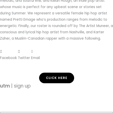
melodic, and soulful RnB; and Killian Hough, an indie pop artist
whose music is perfect for any upbeat scene or stories set
during Summer. We represent a versatile female hip hop artist
named Pretti Emage who’s production ranges from melodic to
energetic. Finally, our roster is rounded off by The Artist Muneer, a
conscious and lyrical hip hop artist from Nashville, and Karter
Zaher, a Muslim-Canadian rapper with a massive following.
Facebook
Twitter
Email
CLICK HERE
utm
| sign up
Enter your email address and subscribe to
use
this
music.
com