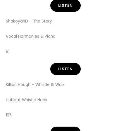
LISTEN
ShakoyahD – The Story
Vocal Harmonies & Piano
81
LISTEN
Killian Hough – Whistle & Walk
Upbeat Whistle Hook
125