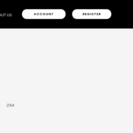
ACCOUNT
REGISTER
UT US
2:54