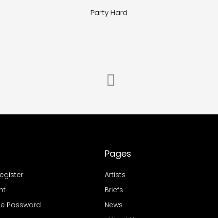
Party Hard
Pages
Register
Artists
nt
Briefs
e Password
News