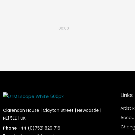
00:00
Links
Artist 
Clarendon House | Clayton Street | Newcastle |
Accou
NE1 5EE | UK
Chang
Phone
+44 (0)7521 829 716