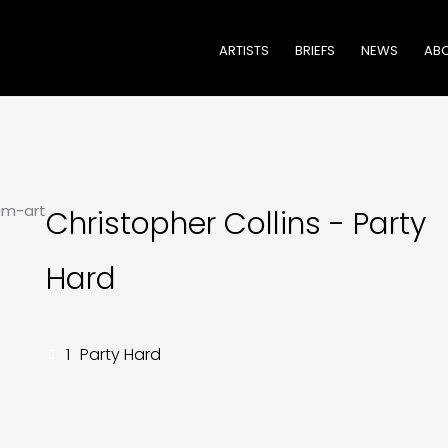
ARTISTS
BRIEFS
NEWS
ABO
Christopher Collins - Party
Hard
1
Party Hard