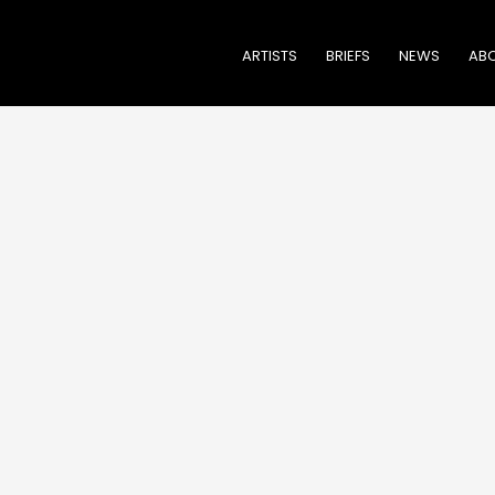
ARTISTS
BRIEFS
NEWS
ABO