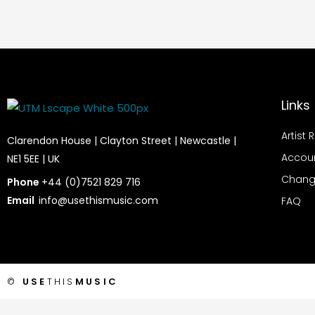
Links
Artist 
Clarendon House | Clayton Street | Newcastle |
Accou
NE1 5EE | UK
Chang
Phone
+44 (0)7521 829 716
Email
info@usethismusic.com
FAQ
©
USE
THIS
MUSIC