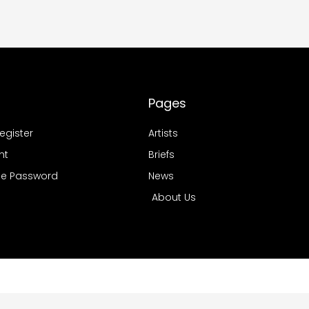
Pages
Register
Artists
nt
Briefs
e Password
News
About Us