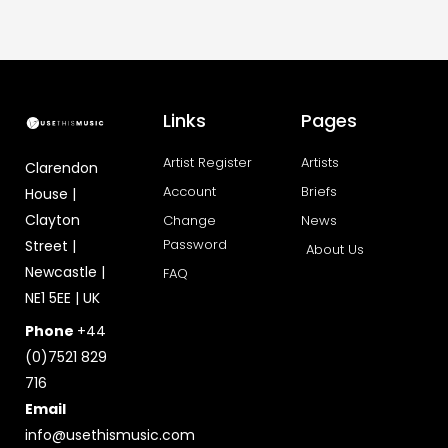
Links
Pages
Artist Register
Artists
Clarendon
Account
Briefs
House |
Clayton
Change
News
Password
Street |
About Us
Newcastle |
FAQ
NE1 5EE | UK
Phone
+44
(0)7521 829
716
Email
info@usethismusic.com