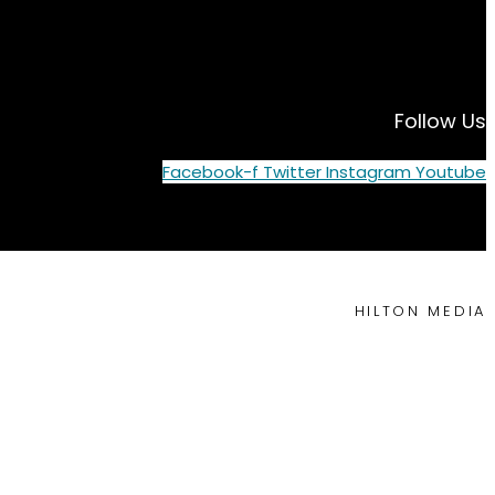
Follow Us
Facebook-f
Twitter
Instagram
Youtube
HILTON MEDIA