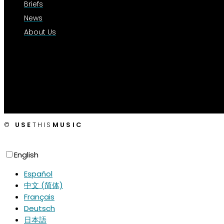
Briefs
News
About Us
©
USE
THIS
MUSIC
English
Español
中文 (简体)
Français
Deutsch
日本語