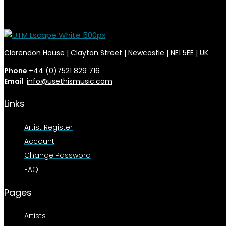
Clarendon House | Clayton Street | Newcastle | NE1 5EE | UK
Phone
+44 (0)7521 829 716
Email
info@usethismusic.com
Links
Artist Register
Account
Change Password
FAQ
Pages
Artists