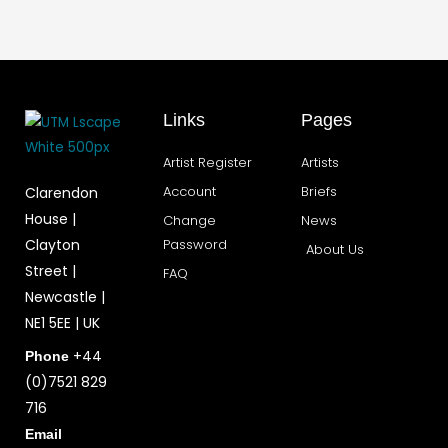
Links
Pages
Artist Register
Artists
Account
Briefs
Clarendon
House |
Change
News
Clayton
Password
About Us
Street |
FAQ
Newcastle |
NE1 5EE | UK
+44
Phone
(0)7521 829
716
Email