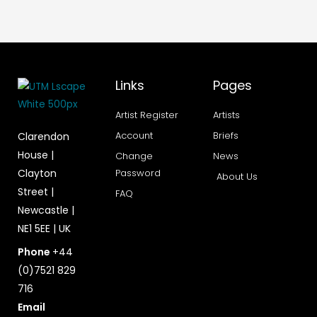
Links
Pages
Artist Register
Artists
Account
Briefs
Clarendon
House |
Change
News
Clayton
Password
About Us
Street |
FAQ
Newcastle |
NE1 5EE | UK
Phone
+44
(0)7521 829
716
Email