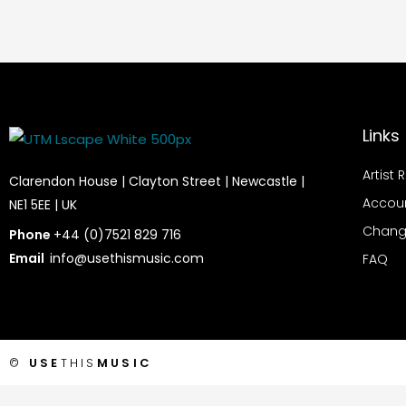
Links
Artist 
Clarendon House | Clayton Street | Newcastle |
Accou
NE1 5EE | UK
Chang
Phone
+44 (0)7521 829 716
Email
info@usethismusic.com
FAQ
©
USE
THIS
MUSIC