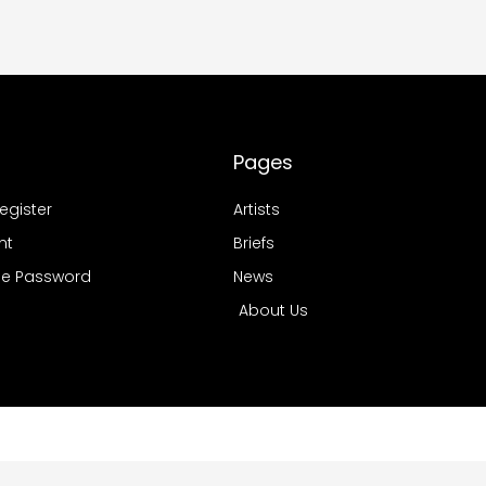
Pages
Register
Artists
nt
Briefs
e Password
News
About Us