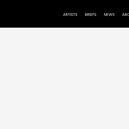
ARTISTS
BRIEFS
NEWS
ABO