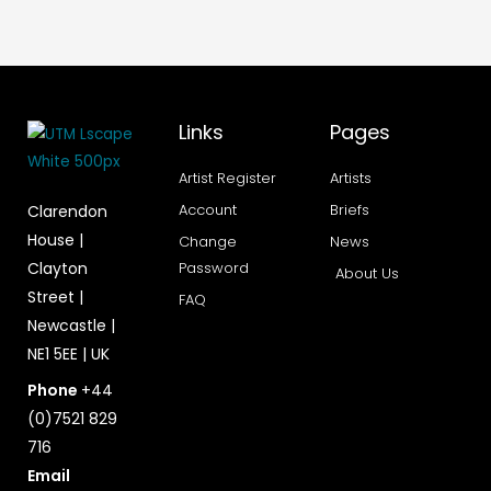
Links
Pages
Artist Register
Artists
Account
Briefs
Clarendon
House |
Change
News
Clayton
Password
About Us
Street |
FAQ
Newcastle |
NE1 5EE | UK
Phone
+44
(0)7521 829
716
Email