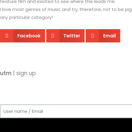
feature film and excited to see where this leads me.
I love most genres of music and try, therefore, not to be pi
any particular category!
Facebook
Twitter
Email
utm
| sign up
User
name
/
Email