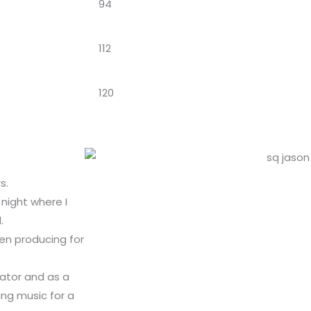
94
112
120
s.
night where I
.
een producing for
ator and as a
ng music for a