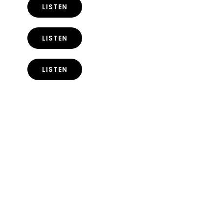
LISTEN
LISTEN
LISTEN