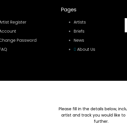
Pages
Artist Register
Artists
Account
Briefs
Change Password
News
FAQ
About Us
Please fill in the details below, inc
artist and track you would like to
further.