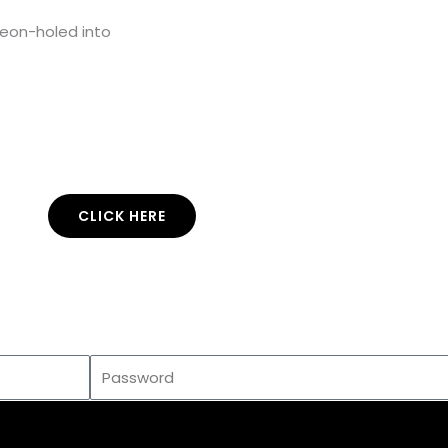
geon-holed into
CLICK HERE
Enter your email address and subscribe to
use
this
music.
co
Password