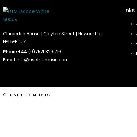
Links
Clarendon House | Clayton Street | Newcastle |
NE1 5EE | UK
Phone
+44 (0)7521 829 716
Email
info@usethismusic.com
©
USE
THIS
MUSIC