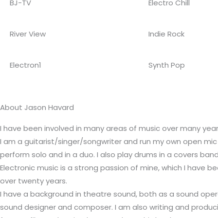
BJ-TV
Electro Chill
River View
Indie Rock
Electron1
Synth Pop
About Jason Havard
I have been involved in many areas of music over many year
I am a guitarist/singer/songwriter and run my own open mic 
perform solo and in a duo. I also play drums in a covers band
Electronic music is a strong passion of mine, which I have b
over twenty years.
I have a background in theatre sound, both as a sound oper
sound designer and composer. I am also writing and produci