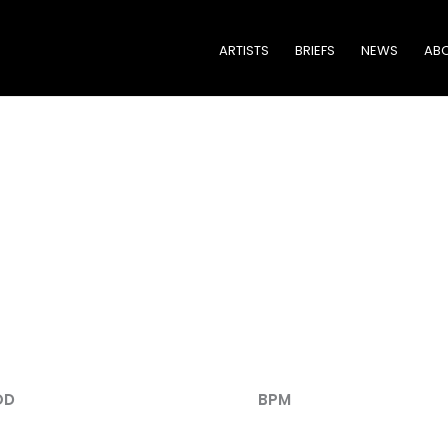
ARTISTS
BRIEFS
NEWS
ABO
TRACK LISTING
OD
BPM