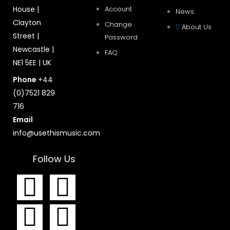
House |
Account
News
Clayton
Change
About Us
Street |
Password
Newcastle |
FAQ
NE1 5EE | UK
Phone
+44
(0)7521 829
716
Email
info@usethismusic.com
Follow Us
F
I
T
Y
a
n
w
o