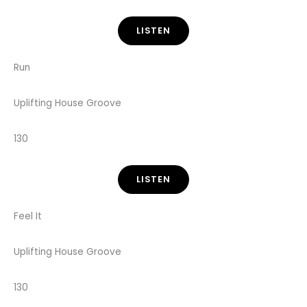
LISTEN
Run
Uplifting House Groove
130
LISTEN
Feel It
Uplifting House Groove
130