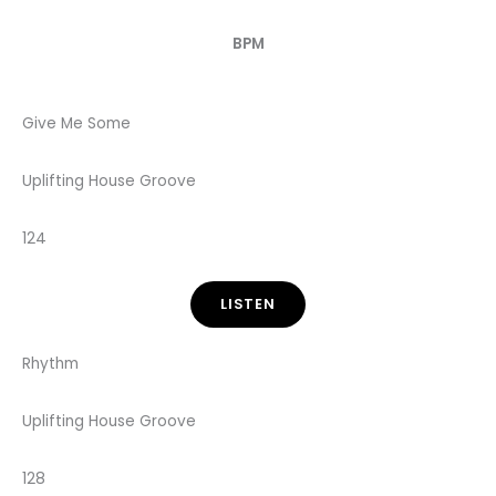
BPM
Give Me Some
Uplifting House Groove
124
LISTEN
Rhythm
Uplifting House Groove
128