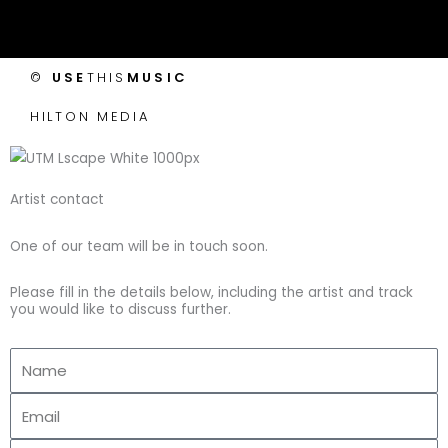
c
s
i
u
e
t
t
t
©
USE
THIS
MUSIC
b
a
t
u
HILTON MEDIA
o
g
e
b
o
r
r
e
Artist contact
k
a
One of our team will be in touch soon.
-
m
Please fill in the details below, including the artist and track
you would like to discuss further.
f
Name
Email