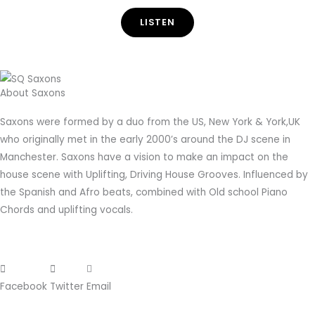
LISTEN
About Saxons
Saxons were formed by a duo from the US, New York & York,UK
who originally met in the early 2000’s around the DJ scene in
Manchester. Saxons have a vision to make an impact on the
house scene with Uplifting, Driving House Grooves. Influenced by
the Spanish and Afro beats, combined with Old school Piano
Chords and uplifting vocals.
Facebook
Twitter
Email