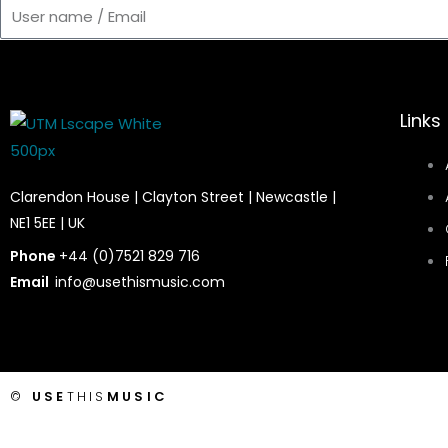
User
name
/
Email
Links
Clarendon House | Clayton Street | Newcastle |
NE1 5EE | UK
Phone
+44 (0)7521 829 716
Email
info@usethismusic.com
©
USE
THIS
MUSIC