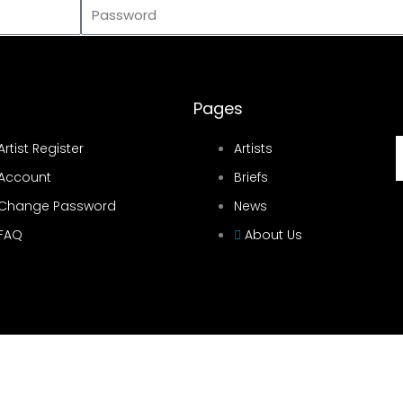
Password
Pages
Artist Register
Artists
Account
Briefs
Change Password
News
FAQ
About Us