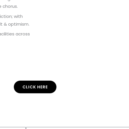
e chorus.
ction; with
lt & optimism.
ilities across
CLICK HERE
Enter your email address and subscribe to
use
this
music.
co