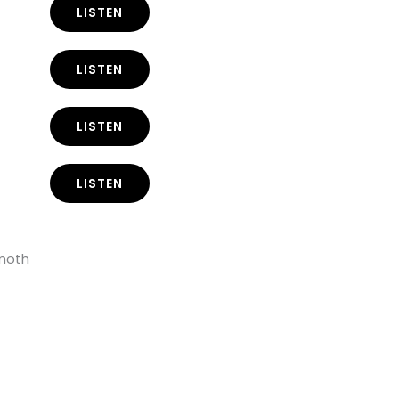
LISTEN
LISTEN
LISTEN
LISTEN