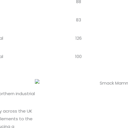
88
83
al
126
al
100
thern industrial
ly across the UK
 elements to the
ucing a