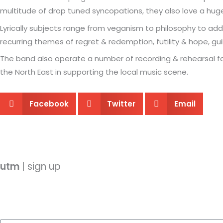
multitude of drop tuned syncopations, they also love a hug
Lyrically subjects range from veganism to philosophy to addi
recurring themes of regret & redemption, futility & hope, gui
The band also operate a number of recording & rehearsal fac
the North East in supporting the local music scene.
Facebook
Twitter
Email
utm
| sign up