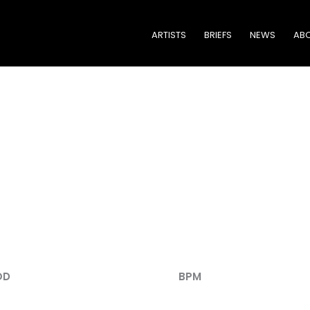
ARTISTS
BRIEFS
NEWS
ABO
TRACK LISTING
OD
BPM