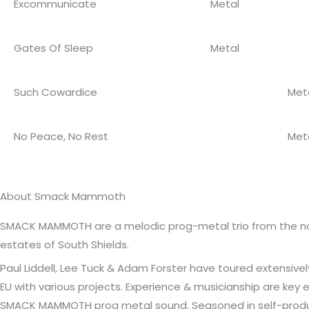
Excommunicate
Metal
Gates Of Sleep
Metal
Such Cowardice
Met
No Peace, No Rest
Met
About Smack Mammoth
SMACK MAMMOTH are a melodic prog-metal trio from the nor
estates of South Shields.
Paul Liddell, Lee Tuck & Adam Forster have toured extensive
EU with various projects. Experience & musicianship are key
SMACK MAMMOTH prog metal sound. Seasoned in self-prod