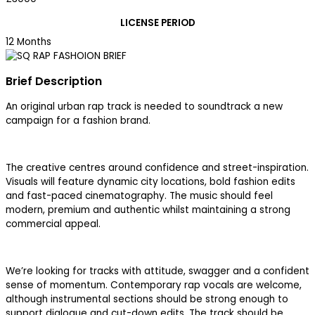
LICENSE PERIOD
12 Months
Brief Description
An original urban rap track is needed to soundtrack a new
campaign for a fashion brand.
The creative centres around confidence and street-inspiration.
Visuals will feature dynamic city locations, bold fashion edits
and fast-paced cinematography. The music should feel
modern, premium and authentic whilst maintaining a strong
commercial appeal.
We’re looking for tracks with attitude, swagger and a confident
sense of momentum. Contemporary rap vocals are welcome,
although instrumental sections should be strong enough to
support dialogue and cut-down edits. The track should be