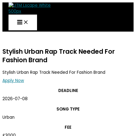
Skip
to
content
UTM
BRIEF
Stylish Urban Rap Track Needed For
Fashion Brand
Stylish Urban Rap Track Needed For Fashion Brand
Apply Now
DEADLINE
2026-07-08
SONG TYPE
Urban
FEE
£3000