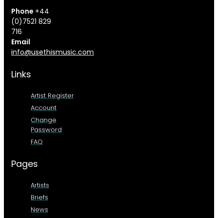
Phone
+44
(0)7521 829
716
Email
info@usethismusic.com
Links
Artist Register
Account
Change
Password
FAQ
Pages
Artists
Briefs
News