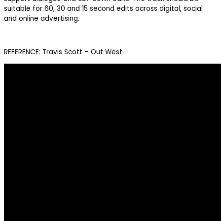
suitable for 60, 30 and 15 second edits across digital, social
and online advertising.
REFERENCE: Travis Scott – Out West