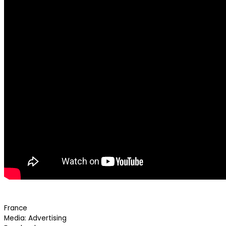
France
Media: Advertising