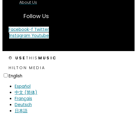
About Us
Follow Us
Facebook-f
Twitter
Instagram
Youtube
©
USE
THIS
MUSIC
HILTON MEDIA
English
Español
中文 (简体)
Français
Deutsch
日本語