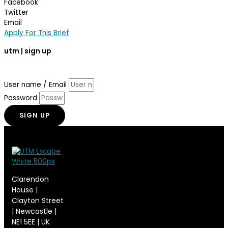
Facebook
Twitter
Email
Apply For This Brief
utm
| sign up
Enter your email address and subscribe to
use
this
music.
com
User name / Email
Password
SIGN UP
Clarendon
House |
Clayton Street
| Newcastle |
NE1 5EE | UK